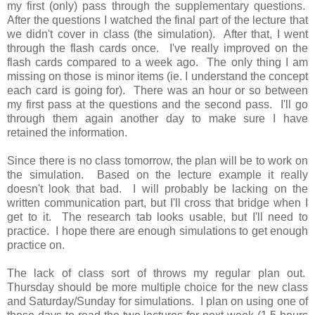
my first (only) pass through the supplementary questions.
After the questions I watched the final part of the lecture that
we didn't cover in class (the simulation). After that, I went
through the flash cards once. I've really improved on the
flash cards compared to a week ago. The only thing I am
missing on those is minor items (ie. I understand the concept
each card is going for).
There was an hour or so between
my first pass at the questions and the second pass. I'll go
through them again another day to make sure I have
retained the information.
Since there is no class tomorrow, the plan will be to work on
the simulation. Based on the lecture example it really
doesn't look that bad. I will probably be lacking on the
written communication part, but I'll cross that bridge when I
get to it. The research tab looks usable, but I'll need to
practice. I hope there are enough simulations to get enough
practice on.
The lack of class sort of throws my regular plan out.
Thursday should be more multiple choice for the new class
and Saturday/Sunday for simulations. I plan on using one of