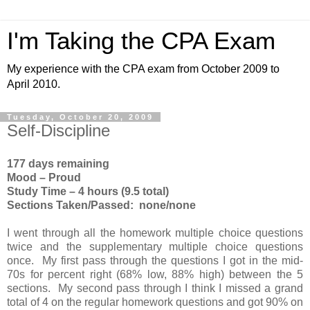
I'm Taking the CPA Exam
My experience with the CPA exam from October 2009 to
April 2010.
Tuesday, October 20, 2009
Self-Discipline
177 days remaining
Mood – Proud
Study Time – 4 hours (9.5 total)
Sections Taken/Passed: none/none
I went through all the homework multiple choice questions
twice and the supplementary multiple choice questions
once. My first pass through the questions I got in the mid-
70s for percent right (68% low, 88% high) between the 5
sections. My second pass through I think I missed a grand
total of 4 on the regular homework questions and got 90% on