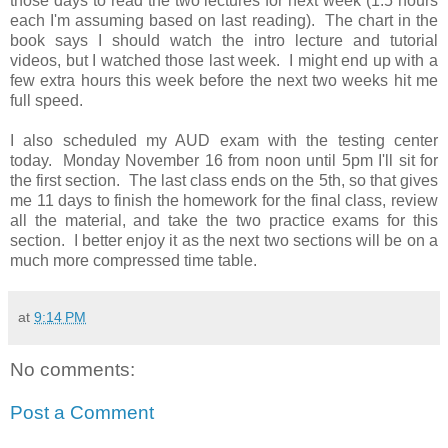
those days to read the two lectures for next week (1.5 hours
each I'm assuming based on last reading). The chart in the
book says I should watch the intro lecture and tutorial
videos, but I watched those last week. I might end up with a
few extra hours this week before the next two weeks hit me
full speed.
I also scheduled my AUD exam with the testing center
today. Monday November 16 from noon until 5pm I'll sit for
the first section. The last class ends on the 5th, so that gives
me 11 days to finish the homework for the final class, review
all the material, and take the two practice exams for this
section. I better enjoy it as the next two sections will be on a
much more compressed time table.
at
9:14 PM
No comments:
Post a Comment