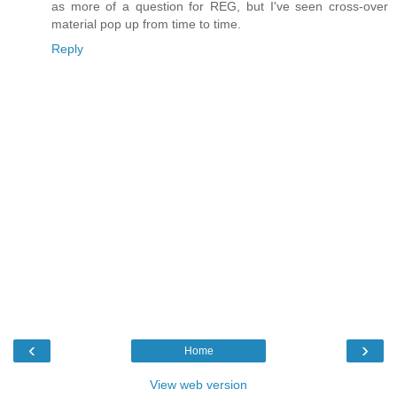
as more of a question for REG, but I've seen cross-over
material pop up from time to time.
Reply
‹
›
Home
View web version