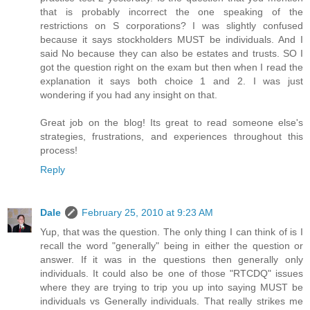
that is probably incorrect the one speaking of the
restrictions on S corporations? I was slightly confused
because it says stockholders MUST be individuals. And I
said No because they can also be estates and trusts. SO I
got the question right on the exam but then when I read the
explanation it says both choice 1 and 2. I was just
wondering if you had any insight on that.
Great job on the blog! Its great to read someone else's
strategies, frustrations, and experiences throughout this
process!
Reply
Dale
February 25, 2010 at 9:23 AM
Yup, that was the question. The only thing I can think of is I
recall the word "generally" being in either the question or
answer. If it was in the questions then generally only
individuals. It could also be one of those "RTCDQ" issues
where they are trying to trip you up into saying MUST be
individuals vs Generally individuals. That really strikes me