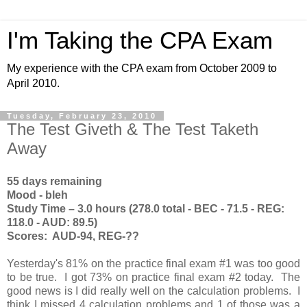
I'm Taking the CPA Exam
My experience with the CPA exam from October 2009 to
April 2010.
Tuesday, February 23, 2010
The Test Giveth & The Test Taketh
Away
55 days remaining
Mood - bleh
Study Time – 3.0 hours (278.0 total - BEC - 71.5 - REG:
118.0 - AUD: 89.5)
Scores: AUD-94, REG-??
Yesterday's 81% on the practice final exam #1 was too good
to be true. I got 73% on practice final exam #2 today. The
good news is I did really well on the calculation problems. I
think I missed 4 calculation problems and 1 of those was a