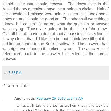
stupid issue that should reoccur. The down side is the
twisted theory questions have me running in circles. Half of
the questions I missed were minor issues that I took some
notes on and should be good on. The other half were things
I knew but couldn't figure out what the question or answer
was saying. Those are going to be the luck of the draw.
Overall I think I have a decent shot at passing this section. It
is way closer than I'd like it to be, but I think I've still got it. I
did find one error in the Becker software. The answer I had
was right even though it marked it wrong. The answer itself
referenced back to the answer I selected as the correct
answer.
at
7:38 PM
2 comments:
Anonymous
February 25, 2010 at 8:47 AM
I am actually taking the test as well on Friday and took the
practice test 2 yesterday. Is the question that you mention